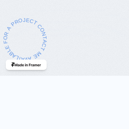
ILABLE FOR A PROJECT CONTACT ME
As a professional 
UX/UI Designer
, 
my focus is on delivering 
innovative 
digital solutions
 tailored to my 
clients'
 needs.