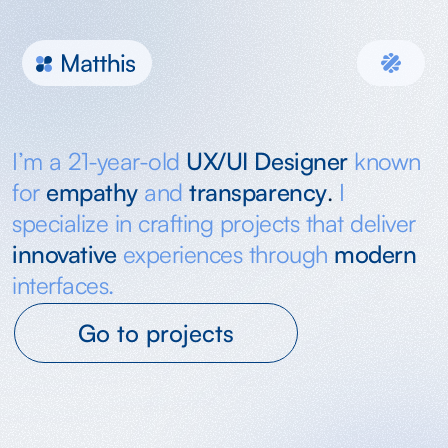
Malt
I’m a 21-year-old 
UX/UI Designer
known 
for 
empathy
and
transparency
. 
I 
specialize in crafting projects that deliver 
innovative
experiences through 
modern
interfaces.
Go to projects